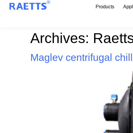
Products
Appl
Archives:
Raett
Maglev centrifugal chil