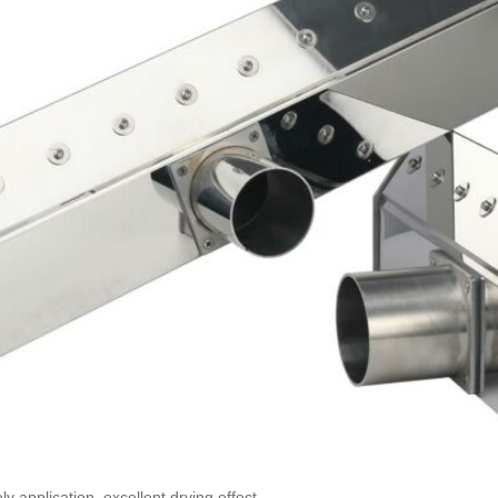
y application, excellent drying effect.