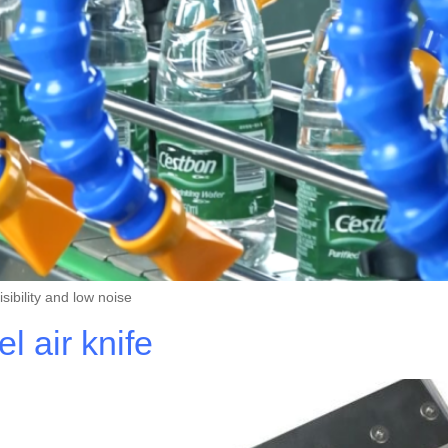
ibility and low noise
 air knife