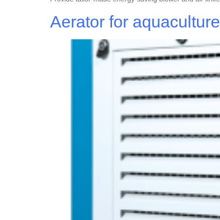
Aerator for aquacultur