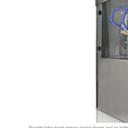
Provide tailor-made energy-saving blower and air knife