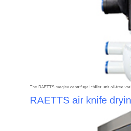
The RAETTS maglev centrifugal chiller unit oil-free va
RAETTS air knife dryi