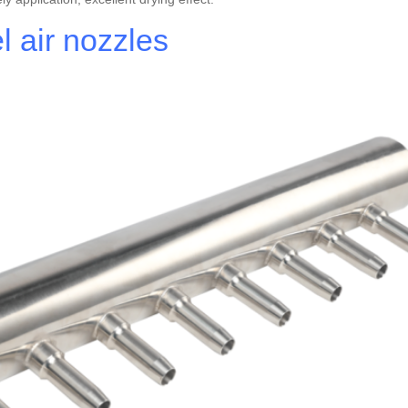
 air nozzles