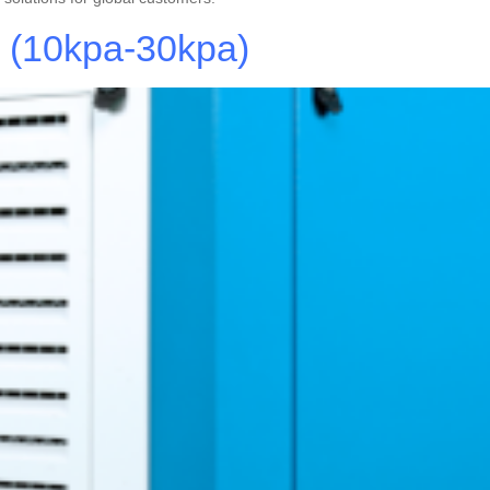
e (10kpa-30kpa)