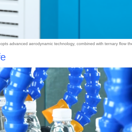
dopts advanced aerodynamic technology, combined with ternary flow 
fe