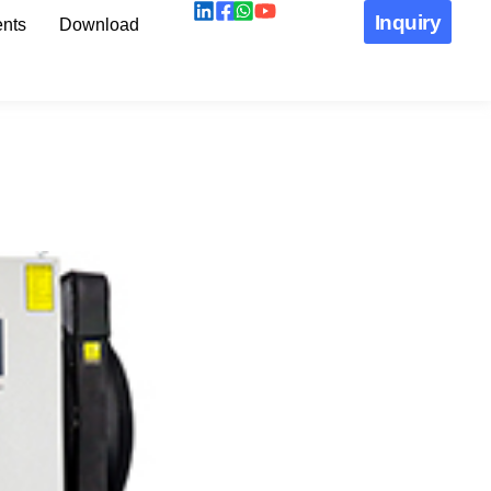
Inquiry
nts
Download