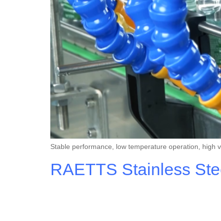
Stable performance, low temperature operation, high vis
RAETTS Stainless Steel