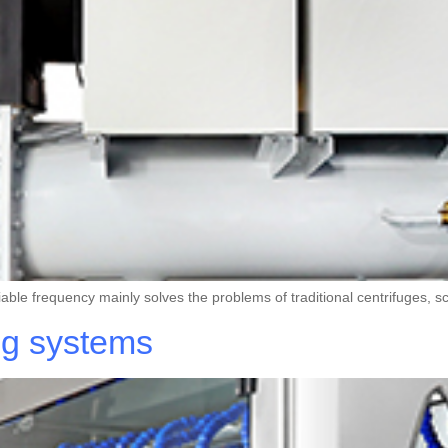
riable frequency mainly solves the problems of traditional centrifuges
ng systems