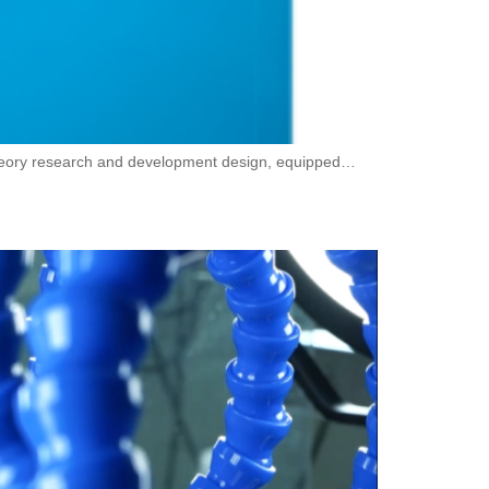
theory research and development design, equipped…