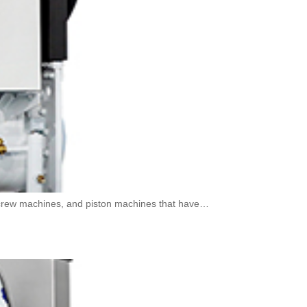
, screw machines, and piston machines that have…