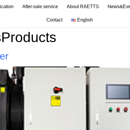
ication
After-sale service
About RAETTS
News&Eve
Contact
English
sProducts
ler