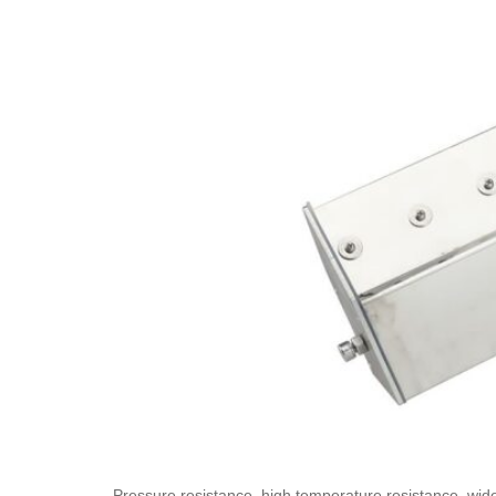
Pressure resistance, high temperature resistance, widel