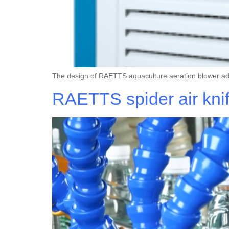
The design of RAETTS aquaculture aeration blower a
RAETTS spider air kni