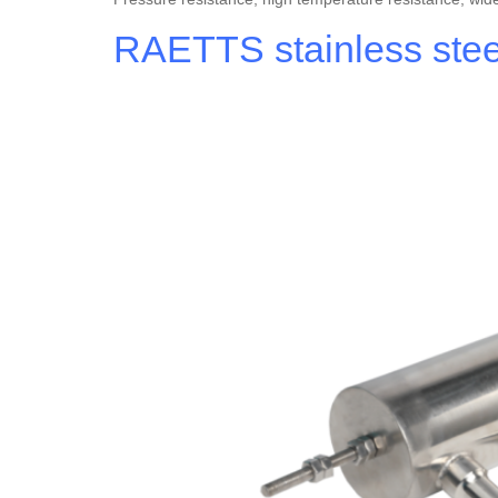
RAETTS stainless steel