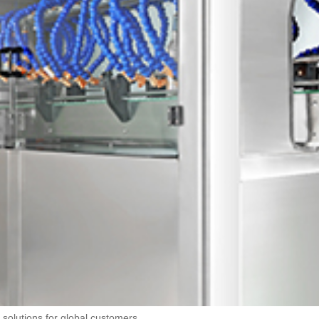
 solutions for global customers.